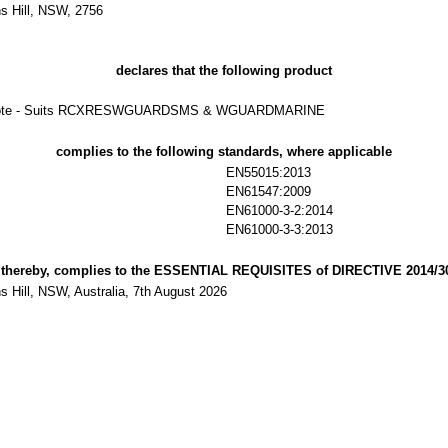
s Hill, NSW, 2756
declares that the following product
Remote - Suits RCXRESWGUARDSMS & WGUARDMARINE
complies to the following standards, where applicable
EN55015:2013
EN61547:2009
EN61000-3-2:2014
EN61000-3-3:2013
 thereby, complies to the ESSENTIAL REQUISITES of DIRECTIVE 2014/3
 Hill, NSW, Australia, 7th August 2026