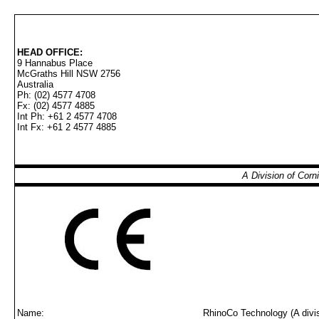
HEAD OFFICE:
9 Hannabus Place
McGraths Hill NSW 2756
Australia
Ph: (02) 4577 4708
Fx: (02) 4577 4885
Int Ph: +61 2 4577 4708
Int Fx: +61 2 4577 4885
A Division of Cor
Name:
RhinoCo Technology (A divis