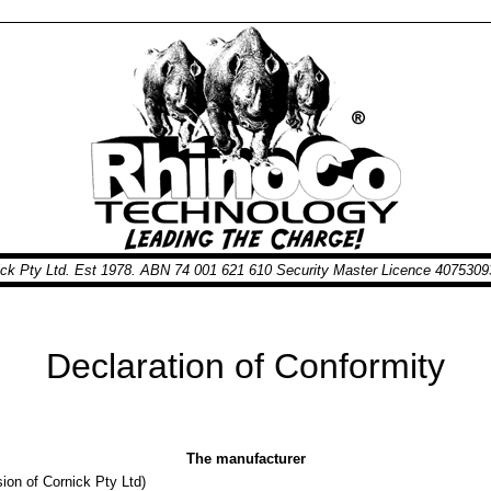
nick Pty Ltd. Est 1978. ABN 74 001 621 610 Security Master Licence 40753
Declaration of Conformity
The manufacturer
ion of Cornick Pty Ltd)