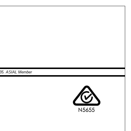
0935. ASIAL Member