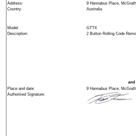
Address:
9 Hannabus Place, McGrath
Country:
Australia
Model:
GTTX
Description:
2 Button Rolling Code 
and
Place and date:
9 Hannabus Place, McGraths
Authorised Signature: